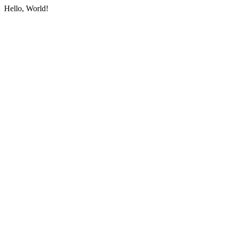
Hello, World!