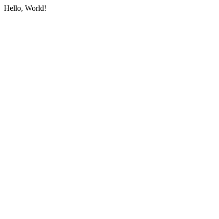
Hello, World!