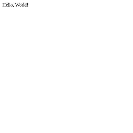
Hello, World!